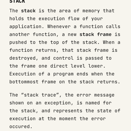
STACK
The
stack
is the area of memory that
holds the execution flow of your
application. Whenever a function calls
another function, a new
stack frame
is
pushed to the top of the stack. When a
function returns, that stack frame is
destroyed, and control is passed to
the frame one direct level lower.
Execution of a program ends when the
bottommost frame on the stack returns.
The “stack trace”, the error message
shown on an exception, is named for
the stack, and represents the state of
execution at the moment the error
occured.