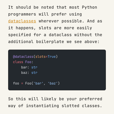
It should be noted that most Python
programmers will prefer using
dataclasses
wherever possible. And as
it happens, slots are more easily
specified for a dataclass without the
additional boilerplate we see above:
@dataclass
(
slots
=
True
)
class
 Foo
:
    bar: 
str
    baz: 
str
foo 
=
 Foo(
'bar'
, 
'baz'
)
So this will likely be your preferred
way of instantiating slotted classes.