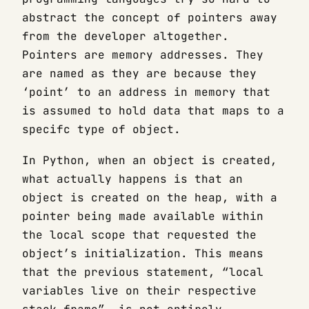
abstract the concept of pointers away
from the developer altogether.
Pointers are memory addresses. They
are named as they are because they
‘point’ to an address in memory that
is assumed to hold data that maps to a
specifc type of object.
In Python, when an object is created,
what actually happens is that an
object is created on the heap, with a
pointer being made available within
the local scope that requested the
object’s initialization. This means
that the previous statement, “local
variables live on their respective