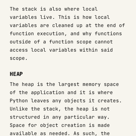
The stack is also where local
variables live. This is how local
variables are cleaned up at the end of
function execution, and why functions
outside of a function scope cannot
access local variables within said
scope.
HEAP
The heap is the largest memory space
of the application and it is where
Python leaves any objects it creates.
Unlike the stack, the heap is not
structured in any particular way.
Space for object creation is made
available as needed. As such, the