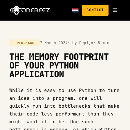
CONTACT
7 March 2024
· by Pepijn
· 8 min
PERFORMANCE
THE MEMORY FOOTPRINT
OF YOUR PYTHON
APPLICATION
While it is easy to use Python to turn
an idea into a program, one will
quickly run into bottlenecks that make
their code less performant than they
might want it to be. One such
bottleneck is memory, of which Python