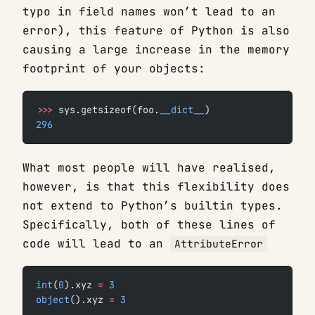
typo in field names won’t lead to an
error), this feature of Python is also
causing a large increase in the memory
footprint of your objects:
>>>
 sys.getsizeof(foo.
__dict__
)
296
What most people will have realised,
however, is that this flexibility does
not extend to Python’s builtin types.
Specifically, both of these lines of
code will lead to an
AttributeError
int
(
0
).xyz 
=
 3
object
().xyz 
=
 3