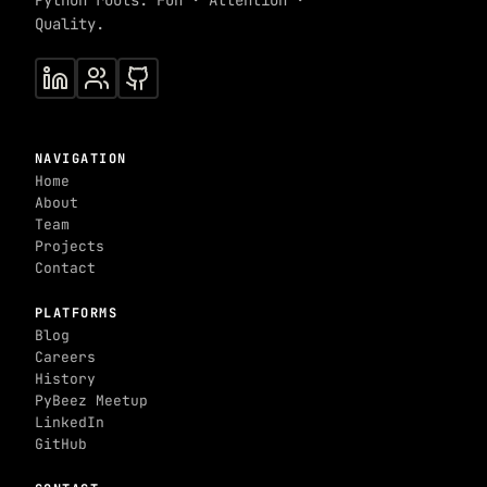
Python roots. Fun · Attention ·
Quality.
NAVIGATION
Home
About
Team
Projects
Contact
PLATFORMS
Blog
Careers
History
PyBeez Meetup
LinkedIn
GitHub