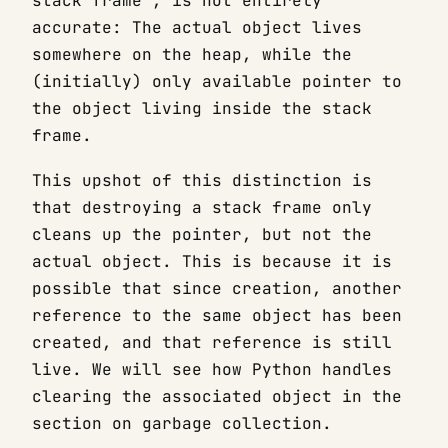
stack frame”, is not entirely
accurate: The actual object lives
somewhere on the heap, while the
(initially) only available pointer to
the object living inside the stack
frame.
This upshot of this distinction is
that destroying a stack frame only
cleans up the pointer, but not the
actual object. This is because it is
possible that since creation, another
reference to the same object has been
created, and that reference is still
live. We will see how Python handles
clearing the associated object in the
section on garbage collection.