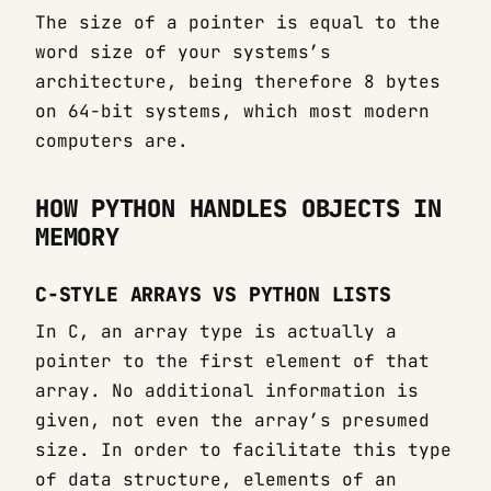
The size of a pointer is equal to the
word size of your systems’s
architecture, being therefore 8 bytes
on 64-bit systems, which most modern
computers are.
HOW PYTHON HANDLES OBJECTS IN
MEMORY
C-STYLE ARRAYS VS PYTHON LISTS
In C, an array type is actually a
pointer to the first element of that
array. No additional information is
given, not even the array’s presumed
size. In order to facilitate this type
of data structure, elements of an