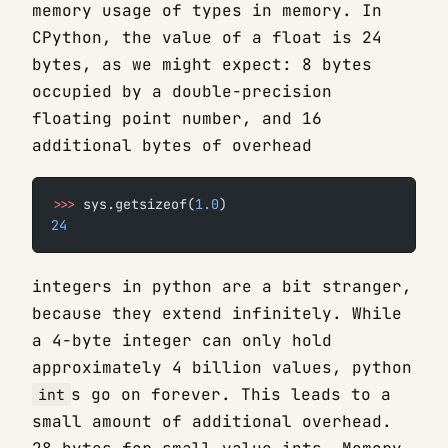
memory usage of types in memory. In
CPython, the value of a float is 24
bytes, as we might expect: 8 bytes
occupied by a double-precision
floating point number, and 16
additional bytes of overhead
>>>
 sys.getsizeof(
1.0
)
24
integers in python are a bit stranger,
because they extend infinitely. While
a 4-byte integer can only hold
approximately 4 billion values, python
s go on forever. This leads to a
int
small amount of additional overhead.