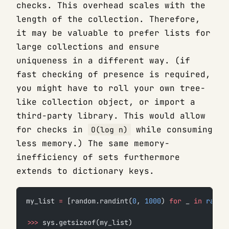
checks. This overhead scales with the
length of the collection. Therefore,
it may be valuable to prefer lists for
large collections and ensure
uniqueness in a different way. (if
fast checking of presence is required,
you might have to roll your own tree-
like collection object, or import a
third-party library. This would allow
for checks in
while consuming
O(log n)
less memory.) The same memory-
inefficiency of sets furthermore
extends to dictionary keys.
my_list 
=
 [random.randint(
0
, 
1000
) 
for
 _ 
in
 range
>>>
 sys.getsizeof(my_list)