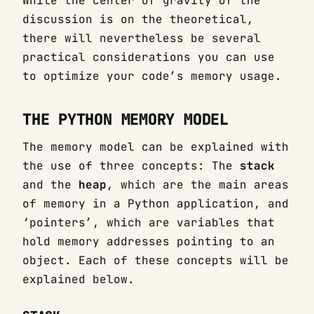
While the center of gravity of the
discussion is on the theoretical,
there will nevertheless be several
practical considerations you can use
to optimize your code’s memory usage.
THE PYTHON MEMORY MODEL
The memory model can be explained with
the use of three concepts: The
stack
and the
heap
, which are the main areas
of memory in a Python application, and
‘pointers’, which are variables that
hold memory addresses pointing to an
object. Each of these concepts will be
explained below.