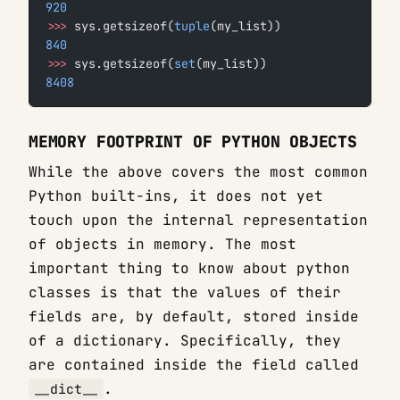
920
>>>
 sys.getsizeof(
tuple
(my_list))
840
>>>
 sys.getsizeof(
set
(my_list))
8408
MEMORY FOOTPRINT OF PYTHON OBJECTS
While the above covers the most common
Python built-ins, it does not yet
touch upon the internal representation
of objects in memory. The most
important thing to know about python
classes is that the values of their
fields are, by default, stored inside
of a dictionary. Specifically, they
are contained inside the field called
.
__dict__