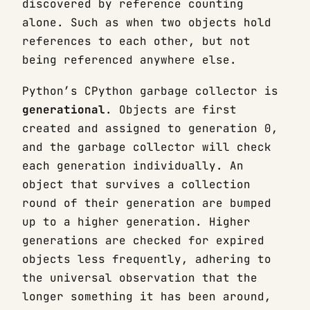
discovered by reference counting
alone. Such as when two objects hold
references to each other, but not
being referenced anywhere else.
Python’s CPython garbage collector is
generational
. Objects are first
created and assigned to generation 0,
and the garbage collector will check
each generation individually. An
object that survives a collection
round of their generation are bumped
up to a higher generation. Higher
generations are checked for expired
objects less frequently, adhering to
the universal observation that the
longer something it has been around,