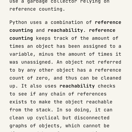
use a garbage collector relying on
reference counting.
Python uses a combination of
reference
counting
and
reachability
.
reference
counting
keeps track of the amount of
times an object has been assigned to a
variable, minus the amount of times it
was unassigned. An object not referred
to by any other object has a reference
count of zero, and thus can be cleaned
up. It also uses
reachability
checks
to see if any chain of references
exists to make the object reachable
from the stack. In so doing, it can
clean up cyclical but disconnected
graphs of objects, which cannot be