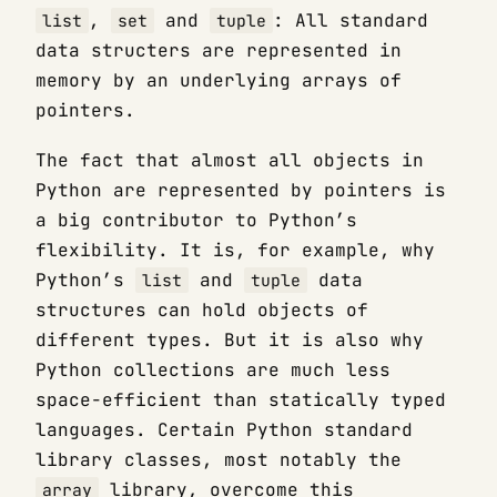
,
and
: All standard
list
set
tuple
data structers are represented in
memory by an underlying arrays of
pointers.
The fact that almost all objects in
Python are represented by pointers is
a big contributor to Python’s
flexibility. It is, for example, why
Python’s
and
data
list
tuple
structures can hold objects of
different types. But it is also why
Python collections are much less
space-efficient than statically typed
languages. Certain Python standard
library classes, most notably the
library, overcome this
array