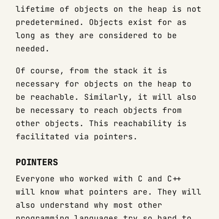
lifetime of objects on the heap is not
predetermined. Objects exist for as
long as they are considered to be
needed.
Of course, from the stack it is
necessary for objects on the heap to
be reachable. Similarly, it will also
be necessary to reach objects from
other objects. This reachability is
facilitated via pointers.
POINTERS
Everyone who worked with C and C++
will know what pointers are. They will
also understand why most other
programming languages try so hard to