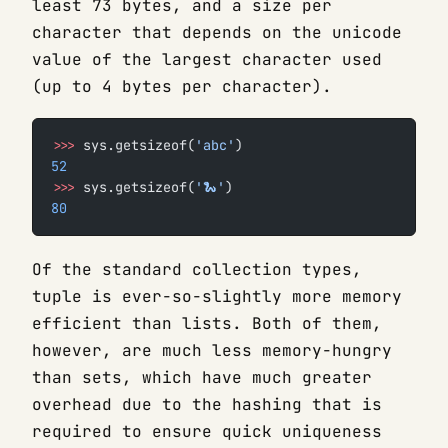
least 73 bytes, and a size per
character that depends on the unicode
value of the largest character used
(up to 4 bytes per character).
>>>
 sys.getsizeof(
'abc'
)
52
>>>
 sys.getsizeof(
'🐍'
)
80
Of the standard collection types,
tuple is ever-so-slightly more memory
efficient than lists. Both of them,
however, are much less memory-hungry
than sets, which have much greater
overhead due to the hashing that is
required to ensure quick uniqueness