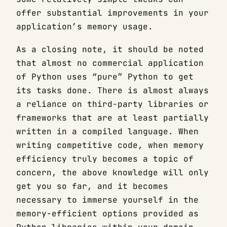
offer substantial improvements in your
application’s memory usage.
As a closing note, it should be noted
that almost no commercial application
of Python uses “pure” Python to get
its tasks done. There is almost always
a reliance on third-party libraries or
frameworks that are at least partially
written in a compiled language. When
writing competitive code, when memory
efficiency truly becomes a topic of
concern, the above knowledge will only
get you so far, and it becomes
necessary to immerse yourself in the
memory-efficient options provided as