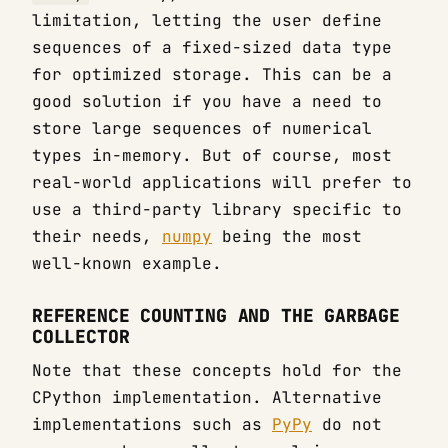
limitation, letting the user define
sequences of a fixed-sized data type
for optimized storage. This can be a
good solution if you have a need to
store large sequences of numerical
types in-memory. But of course, most
real-world applications will prefer to
use a third-party library specific to
their needs,
numpy
being the most
well-known example.
REFERENCE COUNTING AND THE GARBAGE
COLLECTOR
Note that these concepts hold for the
CPython implementation. Alternative
implementations such as
PyPy
do not