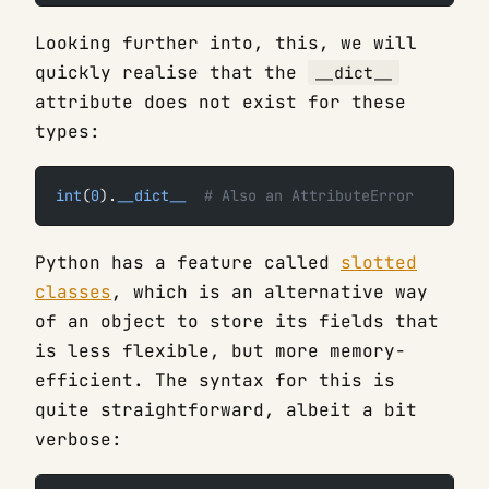
Looking further into, this, we will
quickly realise that the
__dict__
attribute does not exist for these
types:
int
(
0
).
__dict__
  # Also an AttributeError
Python has a feature called
slotted
classes
, which is an alternative way
of an object to store its fields that
is less flexible, but more memory-
efficient. The syntax for this is
quite straightforward, albeit a bit
verbose: