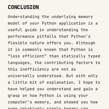
CONCLUSION
Understanding the underlying memory
model of your Python application is a
useful guide in understanding the
performance pitfalls that Python’s
flexible nature offers you. Although
it is commonly known that Python is
“less efficient” than statically typed
languages, the contributing factors to
this inefficiency are not as
universally understood. But with only
a little bit of explanation, I hope to
have helped you understand and gain a
grasp on how Python is using your
computer’s memory, and showed you how
some relatively simple tweaks can