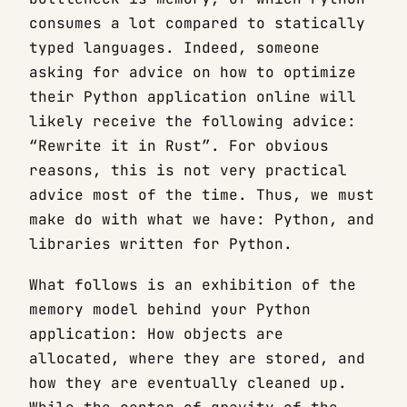
consumes a lot compared to statically
typed languages. Indeed, someone
asking for advice on how to optimize
their Python application online will
likely receive the following advice:
“Rewrite it in Rust”. For obvious
reasons, this is not very practical
advice most of the time. Thus, we must
make do with what we have: Python, and
libraries written for Python.
What follows is an exhibition of the
memory model behind your Python
application: How objects are
allocated, where they are stored, and
how they are eventually cleaned up.