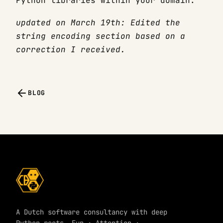
Python libraries within your domain.
updated on March 19th: Edited the
string encoding section based on a
correction I received.
BLOG
A Dutch software consultancy with deep