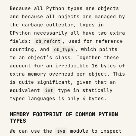
Because all Python types are objects
and because all objects are managed by
the garbage collector, types in
CPython necessarily all have two extra
fields:
, used for reference
ob_refcnt
counting, and
, which points
ob_type
to an object’s class. Together these
account for an irreducible 16 bytes of
extra memory overhead per object. This
is quite significant, given that an
equivalent
type in statically
int
typed languages is only 4 bytes.
MEMORY FOOTPRINT OF COMMON PYTHON
TYPES
We can use the
module to inspect
sys