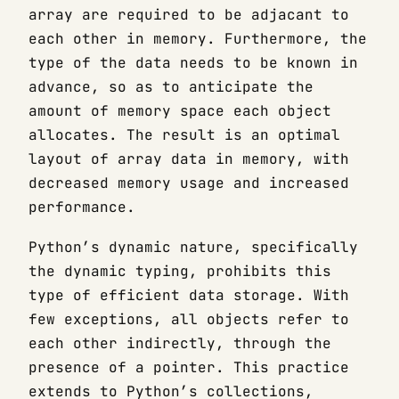
array are required to be adjacant to
each other in memory. Furthermore, the
type of the data needs to be known in
advance, so as to anticipate the
amount of memory space each object
allocates. The result is an optimal
layout of array data in memory, with
decreased memory usage and increased
performance.
Python’s dynamic nature, specifically
the dynamic typing, prohibits this
type of efficient data storage. With
few exceptions, all objects refer to
each other indirectly, through the
presence of a pointer. This practice
extends to Python’s collections,