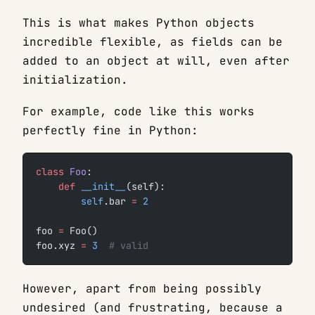
This is what makes Python objects
incredible flexible, as fields can be
added to an object at will, even after
initialization.
For example, code like this works
perfectly fine in Python:
class
 Foo
:
    def
 __init__
(self):
        self
.bar 
=
 2
foo 
=
 Foo()
foo.xyz 
=
 3
  # valid
However, apart from being possibly
undesired (and frustrating, because a