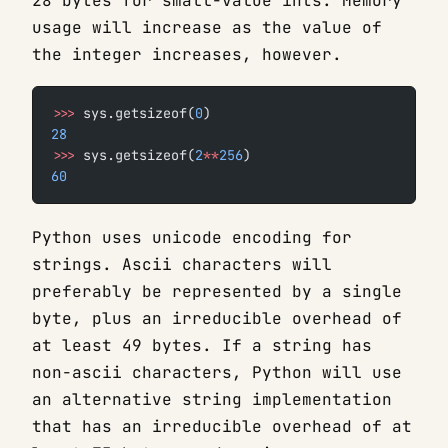
28 bytes for small-value ints. Memory
usage will increase as the value of
the integer increases, however.
>>>
 sys.getsizeof(
0
)
28
>>>
 sys.getsizeof(
2
**
256
)
60
Python uses unicode encoding for
strings. Ascii characters will
preferably be represented by a single
byte, plus an irreducible overhead of
at least 49 bytes. If a string has
non-ascii characters, Python will use
an alternative string implementation
that has an irreducible overhead of at