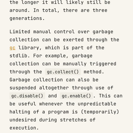
the longer it will likely still be
around. In total, there are three
generations.
Limited manual control over garbage
collection can be exerted through the
gc
library, which is part of the
stdlib. For example, garbage
collection can be manually triggered
through the
method.
gc.collect()
Garbage collection can also be
suspended altogether through use of
and
. This can
gc.disable()
gc.enable()
be useful whenever the unpredictable
halting of a program is (temporarily)
undesired during stretches of
execution.