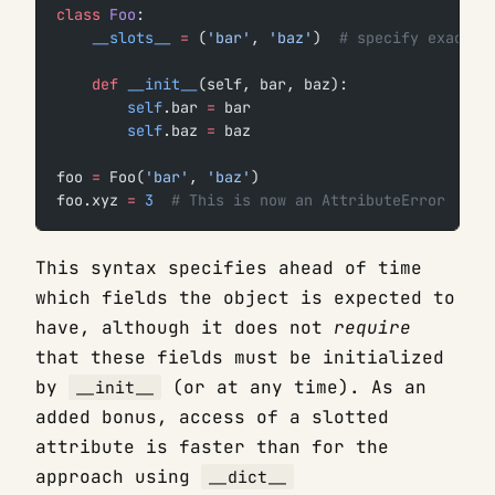
class
 Foo
:
    __slots__
 =
 (
'bar'
, 
'baz'
)  
# specify exactly
    def
 __init__
(self, bar, baz):
        self
.bar 
=
 bar
        self
.baz 
=
 baz
foo 
=
 Foo(
'bar'
, 
'baz'
)
foo.xyz 
=
 3
  # This is now an AttributeError
This syntax specifies ahead of time
which fields the object is expected to
have, although it does not
require
that these fields must be initialized
by
(or at any time). As an
__init__
added bonus, access of a slotted
attribute is faster than for the
approach using
__dict__