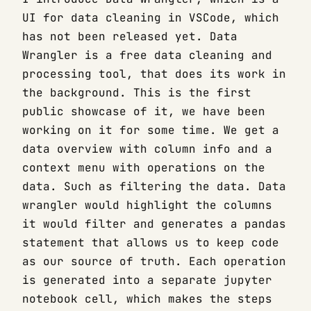
UI for data cleaning in VSCode, which
has not been released yet. Data
Wrangler is a free data cleaning and
processing tool, that does its work in
the background. This is the first
public showcase of it, we have been
working on it for some time. We get a
data overview with column info and a
context menu with operations on the
data. Such as filtering the data. Data
wrangler would highlight the columns
it would filter and generates a pandas
statement that allows us to keep code
as our source of truth. Each operation
is generated into a separate jupyter
notebook cell, which makes the steps