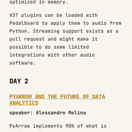
optimized in memory.
VST plugins can be loaded with
Pedalboard to apply them to audio from
Python. Streaming support exists as a
pull request and might make it
possible to do some limited
integrations with other audio
software.
DAY 2
PYARROW AND THE FUTURE OF DATA
ANALYTICS
speaker: Alessandro Molina
PyArrow implements 90% of what is