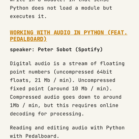
Python does not load a module but
executes it.
WORKING WITH AUDIO IN PYTHON (FEAT.
PEDALBOARD)
speaker: Peter Sobot (Spotify)
Digital audio is a stream of floating
point numbers (uncompressed 64bit
floats, 21 Mb / min). Uncompressed
fixed point (around 10 Mb / min).
Compressed audio goes down to around
1Mb / min, but this requires online
decoding for processing.
Reading and editing audio with Python
with Pedalboard.