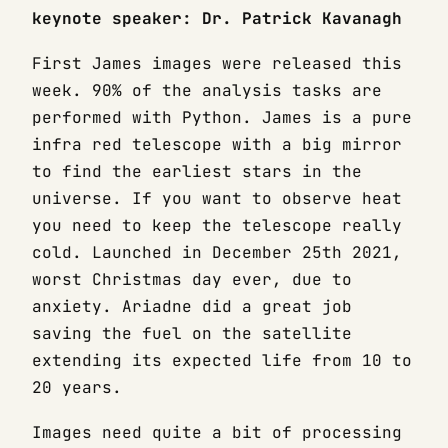
keynote speaker: Dr. Patrick Kavanagh
First James images were released this
week. 90% of the analysis tasks are
performed with Python. James is a pure
infra red telescope with a big mirror
to find the earliest stars in the
universe. If you want to observe heat
you need to keep the telescope really
cold. Launched in December 25th 2021,
worst Christmas day ever, due to
anxiety. Ariadne did a great job
saving the fuel on the satellite
extending its expected life from 10 to
20 years.
Images need quite a bit of processing