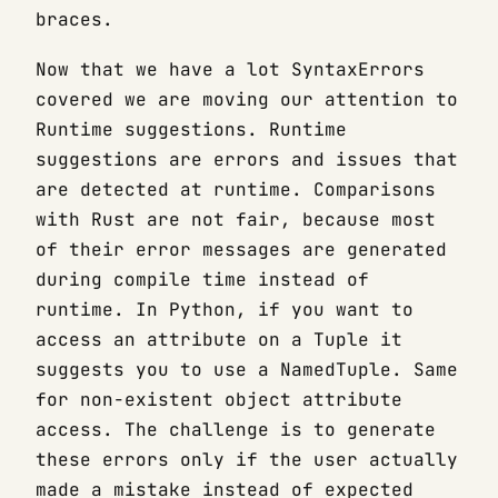
braces.
Now that we have a lot SyntaxErrors
covered we are moving our attention to
Runtime suggestions. Runtime
suggestions are errors and issues that
are detected at runtime. Comparisons
with Rust are not fair, because most
of their error messages are generated
during compile time instead of
runtime. In Python, if you want to
access an attribute on a Tuple it
suggests you to use a NamedTuple. Same
for non-existent object attribute
access. The challenge is to generate
these errors only if the user actually
made a mistake instead of expected