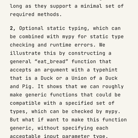
long as they support a minimal set of
required methods.
2,
Optional static typing, which can
be combined with mypy for static type
checking and runtime errors. We
illustrate this by constructing a
general “eat_bread” function that
accepts an argument with a typehint
that is a Duck or a Union of a Duck
and Pig. It shows that we can roughly
make generic functions that could be
compatible with a specified set of
types, which can be checked by mypy.
But what if want to make this function
generic, without specifying each
acceptable input parameter type.