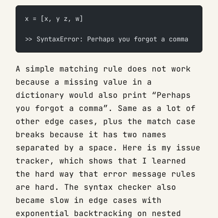
x = [x, y z, w]
>> SyntaxError: Perhaps you forgot a comma
A simple matching rule does not work
because a missing value in a
dictionary would also print “Perhaps
you forgot a comma”. Same as a lot of
other edge cases, plus the match case
breaks because it has two names
separated by a space. Here is my issue
tracker, which shows that I learned
the hard way that error message rules
are hard. The syntax checker also
became slow in edge cases with
exponential backtracking on nested