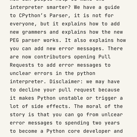
interpreter smarter? We have a guide
to CPython’s Parser, it is not for
everyone, but it explains how to add
new grammers and explains how the new
PEG parser works. It also explains how
you can add new error messages. There
are now contributors opening Pull
Requests to add error messages to
unclear errors in the python
interpreter. Disclaimer: we may have
to decline your pull request because
it makes Python unstable or trigger a
lot of side effects. The moral of the
story is that you can go from unlcear
error messages to spending two years
to become a Python core developer and