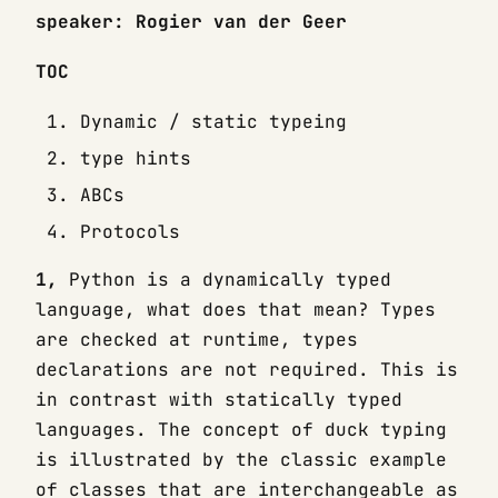
speaker: Rogier van der Geer
TOC
Dynamic / static typeing
type hints
ABCs
Protocols
1,
Python is a dynamically typed
language, what does that mean? Types
are checked at runtime, types
declarations are not required. This is
in contrast with statically typed
languages. The concept of duck typing
is illustrated by the classic example
of classes that are interchangeable as