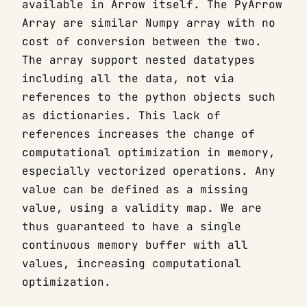
available in Arrow itself. The PyArrow
Array are similar Numpy array with no
cost of conversion between the two.
The array support nested datatypes
including all the data, not via
references to the python objects such
as dictionaries. This lack of
references increases the change of
computational optimization in memory,
especially vectorized operations. Any
value can be defined as a missing
value, using a validity map. We are
thus guaranteed to have a single
continuous memory buffer with all
values, increasing computational
optimization.