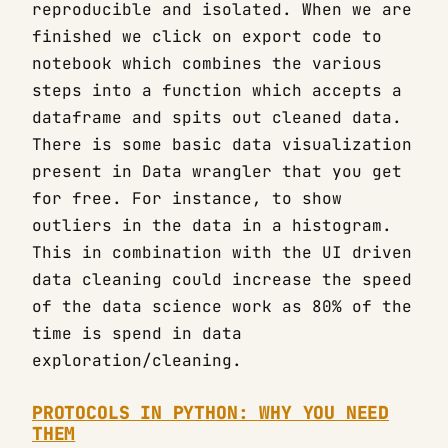
reproducible and isolated. When we are
finished we click on export code to
notebook which combines the various
steps into a function which accepts a
dataframe and spits out cleaned data.
There is some basic data visualization
present in Data wrangler that you get
for free. For instance, to show
outliers in the data in a histogram.
This in combination with the UI driven
data cleaning could increase the speed
of the data science work as 80% of the
time is spend in data
exploration/cleaning.
PROTOCOLS IN PYTHON: WHY YOU NEED
THEM