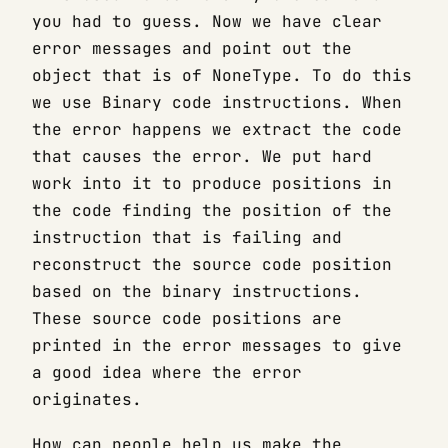
you had to guess. Now we have clear
error messages and point out the
object that is of NoneType. To do this
we use Binary code instructions. When
the error happens we extract the code
that causes the error. We put hard
work into it to produce positions in
the code finding the position of the
instruction that is failing and
reconstruct the source code position
based on the binary instructions.
These source code positions are
printed in the error messages to give
a good idea where the error
originates.
How can people help us make the