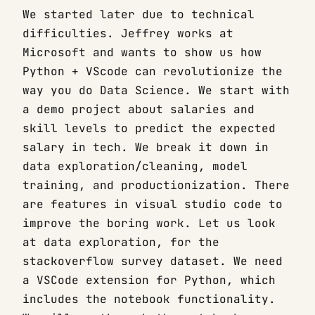
We started later due to technical
difficulties. Jeffrey works at
Microsoft and wants to show us how
Python + VScode can revolutionize the
way you do Data Science. We start with
a demo project about salaries and
skill levels to predict the expected
salary in tech. We break it down in
data exploration/cleaning, model
training, and productionization. There
are features in visual studio code to
improve the boring work. Let us look
at data exploration, for the
stackoverflow survey dataset. We need
a VSCode extension for Python, which
includes the notebook functionality.