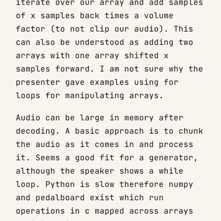
iterate over our array and add samples
of x samples back times a volume
factor (to not clip our audio). This
can also be understood as adding two
arrays with one array shifted x
samples forward. I am not sure why the
presenter gave examples using for
loops for manipulating arrays.
Audio can be large in memory after
decoding. A basic approach is to chunk
the audio as it comes in and process
it. Seems a good fit for a generator,
although the speaker shows a while
loop. Python is slow therefore numpy
and pedalboard exist which run
operations in c mapped across arrays