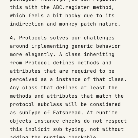
this with the ABC.register method,
which feels a bit hacky due to its
indirection and monkey patch nature.
4,
Protocols solves our challenges
around implementing generic behavior
more elegantly. A class inheriting
from Protocol defines methods and
attributes that are required to be
perceived as a instance of that class.
Any class that defines at least the
methods and attributes that match the
protocol subclass will be considered
as subType of Eatsbread. At runtime
objects instance checks do not respect
this implicit sub typing, not without
adding the runtime_checkable