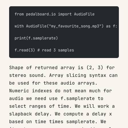
from pedalboard.io import AudioFile
with AudioFile("my_favourite_song.mp3") as f:
print(f.samplerate)
f.read(3) # read 3 samples
Shape of returned array is (2, 3) for
stereo sound. Array slicing syntax can
be used for these audio arrays.
Numeric indexes do not mean much for
audio we need use f.samplerate to
select ranges of time. We will work a
slapback delay. We compute a delay x
based on time times samplerate. We