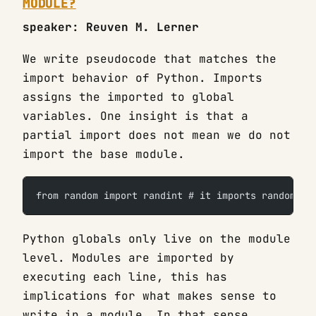
MODULE?
speaker: Reuven M. Lerner
We write pseudocode that matches the
import behavior of Python. Imports
assigns the imported to global
variables. One insight is that a
partial import does not mean we do not
import the base module.
from random import randint # it imports random fu
Python globals only live on the module
level. Modules are imported by
executing each line, this has
implications for what makes sense to
write in a module. In that sense