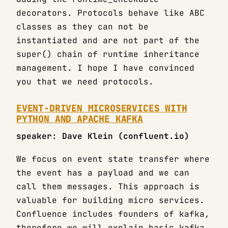
decorators. Protocols behave like ABC
classes as they can not be
instantiated and are not part of the
super() chain of runtime inheritance
management. I hope I have convinced
you that we need protocols.
EVENT-DRIVEN MICROSERVICES WITH
PYTHON AND APACHE KAFKA
speaker: Dave Klein (confluent.io)
We focus on event state transfer where
the event has a payload and we can
call them messages. This approach is
valuable for building micro services.
Confluence includes founders of kafka,
therefore we will explain basic kafka