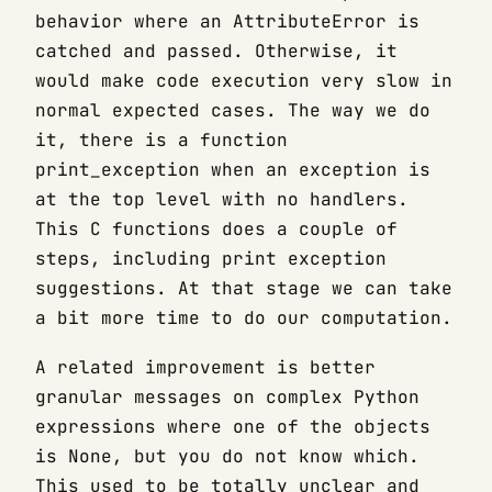
behavior where an AttributeError is
catched and passed. Otherwise, it
would make code execution very slow in
normal expected cases. The way we do
it, there is a function
print_exception when an exception is
at the top level with no handlers.
This C functions does a couple of
steps, including print exception
suggestions. At that stage we can take
a bit more time to do our computation.
A related improvement is better
granular messages on complex Python
expressions where one of the objects
is None, but you do not know which.
This used to be totally unclear and