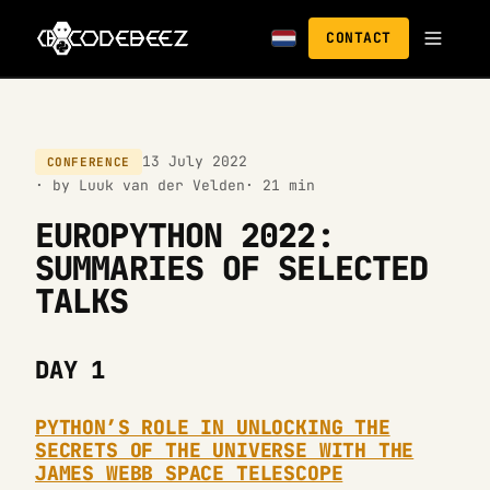
CONTACT
13 July 2022
CONFERENCE
· by Luuk van der Velden
· 21 min
EUROPYTHON 2022:
SUMMARIES OF SELECTED
TALKS
DAY 1
PYTHON’S ROLE IN UNLOCKING THE
SECRETS OF THE UNIVERSE WITH THE
JAMES WEBB SPACE TELESCOPE