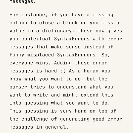
messages.
For instance, if you have a missing
column to close a block or you miss a
value in a dictionary, these now gives
you contextual SyntaxErrors with error
messages that make sense instead of
funky misplaced SyntaxErrrors. So,
everyone wins. Adding these error
messages is hard :( As a human you
know what you want to do, but the
parser tries to understand what you
want to write and might extend this
into guessing what you want to do.
This guessing is very hard on top of
the challenge of generating good error
messages in general.