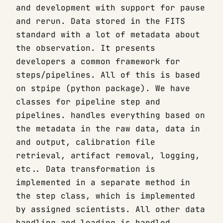
and development with support for pause
and rerun. Data stored in the FITS
standard with a lot of metadata about
the observation. It presents
developers a common framework for
steps/pipelines. All of this is based
on stpipe (python package). We have
classes for pipeline step and
pipelines. handles everything based on
the metadata in the raw data, data in
and output, calibration file
retrieval, artifact removal, logging,
etc.. Data transformation is
implemented in a separate method in
the step class, which is implemented
by assigned scientists. All other data
handling and loading is handled