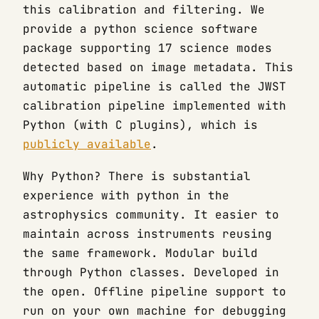
this calibration and filtering. We
provide a python science software
package supporting 17 science modes
detected based on image metadata. This
automatic pipeline is called the JWST
calibration pipeline implemented with
Python (with C plugins), which is
publicly available
.
Why Python? There is substantial
experience with python in the
astrophysics community. It easier to
maintain across instruments reusing
the same framework. Modular build
through Python classes. Developed in
the open. Offline pipeline support to
run on your own machine for debugging