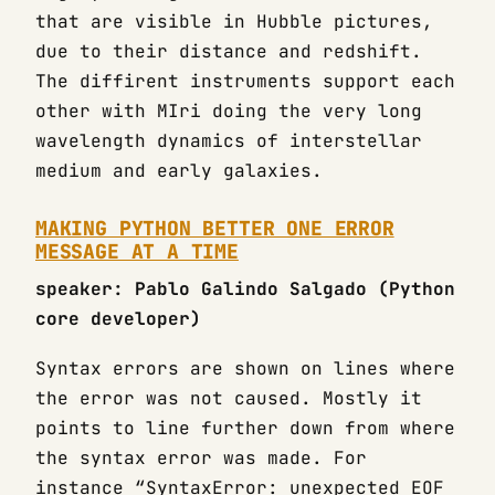
that are visible in Hubble pictures,
due to their distance and redshift.
The diffirent instruments support each
other with MIri doing the very long
wavelength dynamics of interstellar
medium and early galaxies.
MAKING PYTHON BETTER ONE ERROR
MESSAGE AT A TIME
speaker: Pablo Galindo Salgado (Python
core developer)
Syntax errors are shown on lines where
the error was not caused. Mostly it
points to line further down from where
the syntax error was made. For
instance “SyntaxError: unexpected EOF