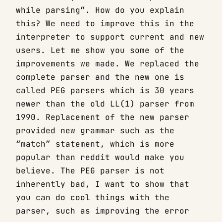
while parsing”. How do you explain
this? We need to improve this in the
interpreter to support current and new
users. Let me show you some of the
improvements we made. We replaced the
complete parser and the new one is
called PEG parsers which is 30 years
newer than the old LL(1) parser from
1990. Replacement of the new parser
provided new grammar such as the
“match” statement, which is more
popular than reddit would make you
believe. The PEG parser is not
inherently bad, I want to show that
you can do cool things with the
parser, such as improving the error