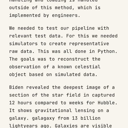
outside of this method, which is
implemented by engineers.
We needed to test our pipeline with
relevant test data. For this we needed
simulators to create representative
raw data. This was all done in Python.
The goals was to reconstruct the
observation of a known celestial
object based on simulated data.
Biden revealed the deepest image of a
section of the star field in captured
12 hours compared to weeks for Hubble.
It shows gravitational lensing on a
galaxy. galagaxy from 13 billion
lightyears ago. Galaxies are visible