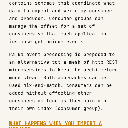
contains schemas that coordinate what
data to expect and write by consumer
and producer. Consumer groups can
manage the offset for a set of
consumers so that each application
instance get unique events.
kafka event processing is proposed to
an alternative tot a mesh of http REST
microservices to keep the architecture
more clean. Both approaches can be
used mix-and-match. consumers can be
added without affecting other
consumers as long as they maintain
their own index (consumer group).
WHAT HAPPENS WHEN YOU IMPORT A