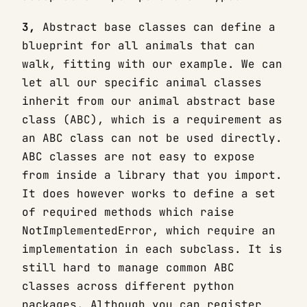
3,
Abstract base classes can define a
blueprint for all animals that can
walk, fitting with our example. We can
let all our specific animal classes
inherit from our animal abstract base
class (ABC), which is a requirement as
an ABC class can not be used directly.
ABC classes are not easy to expose
from inside a library that you import.
It does however works to define a set
of required methods which raise
NotImplementedError, which require an
implementation in each subclass. It is
still hard to manage common ABC
classes across different python
packages. Although you can register