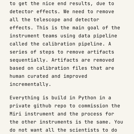
to get the nice end results, due to
detector effects. We need to remove
all the telescope and detector
effects. This is the main goal of the
instrument teams using data pipeline
called the calibration pipeline. A
series of steps to remove artifacts
sequentially. Artifacts are removed
based on calibration files that are
human curated and improved
incrementally.
Everything is build in Python in a
private github repo to commission the
Miri instrument and the process for
the other instruments is the same. You
do not want all the scientists to do