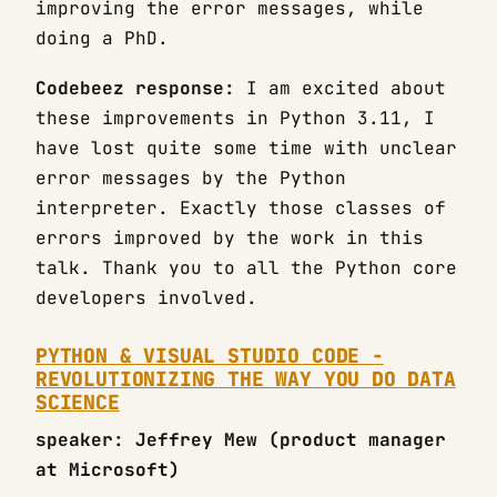
improving the error messages, while
doing a PhD.
Codebeez response:
I am excited about
these improvements in Python 3.11, I
have lost quite some time with unclear
error messages by the Python
interpreter. Exactly those classes of
errors improved by the work in this
talk. Thank you to all the Python core
developers involved.
PYTHON & VISUAL STUDIO CODE -
REVOLUTIONIZING THE WAY YOU DO DATA
SCIENCE
speaker: Jeffrey Mew (product manager
at Microsoft)