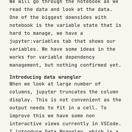
We will go through the notebook as we
read the data and look at the data.
One of the biggest downsides with
notebook is the variable state that is
hard to manage, we have a
jupyter:variables tab that shows our
variables. We have some ideas in the
works for variable dependency
management, but nothing confirmed yet.
Introducing data wrangler
When we look at large number of
columns, jupyter truncates the column
display. This is not convenient as the
output needs to fit in a cell. To
improve this we have some non
interactive views currently in VSCode.
I introduce Data Wrangler, which is a