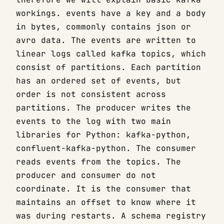
workings. events have a key and a body
in bytes, commonly contains json or
avro data. The events are written to
linear logs called kafka topics, which
consist of partitions. Each partition
has an ordered set of events, but
order is not consistent across
partitions. The producer writes the
events to the log with two main
libraries for Python: kafka-python,
confluent-kafka-python. The consumer
reads events from the topics. The
producer and consumer do not
coordinate. It is the consumer that
maintains an offset to know where it
was during restarts. A schema registry